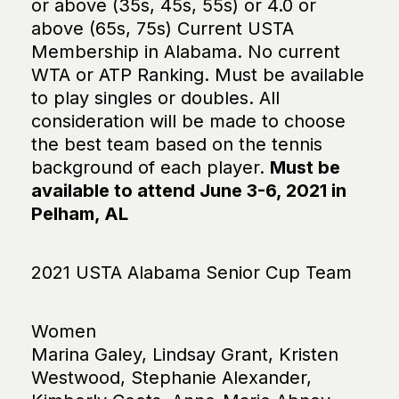
or above (35s, 45s, 55s) or 4.0 or
above (65s, 75s) Current USTA
Membership in Alabama. No current
WTA or ATP Ranking. Must be available
to play singles or doubles. All
consideration will be made to choose
the best team based on the tennis
background of each player.
Must be
available to attend June 3-6, 2021 in
Pelham, AL
2021 USTA Alabama Senior Cup Team
Women
Marina Galey, Lindsay Grant, Kristen
Westwood, Stephanie Alexander,