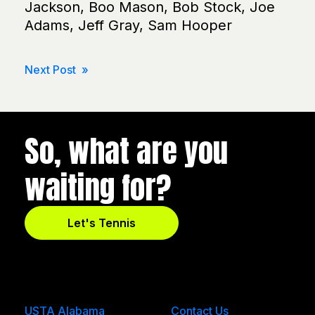
Jackson, Boo Mason, Bob Stock, Joe
Adams, Jeff Gray, Sam Hooper
Post
Next Post »
navigation
So, what are you
waiting for?
Let's Tennis
USTA Alabama
Contact Us