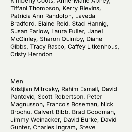
Kimberly Coots, Anne-Marie Abney,
Tiffani Thompson, Kerry Blevins,
Patricia Ann Randolph, Laveda
Bradford, Elaine Reid, Staci Hannig,
Susan Farlow, Laura Fuller, Janel
McGinley, Sharon Quimby, Diane
Gibbs, Tracy Rasco, Caffey Litkenhous,
Cristy Herndon
Men
Kristjian Mitrosky, Rahim Esmail, David
Pantovic, Scott Robertson, Peter
Magnusson, Francois Boseman, Nick
Brochu, Calvert Bibb, Brad Goodman,
Jimmy Weinacker, David Burke, David
Gunter, Charles Ingram, Steve