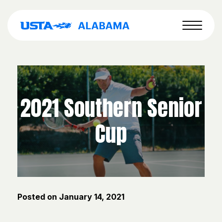
2021 Southern Senior
Cup
Posted on
January 14, 2021