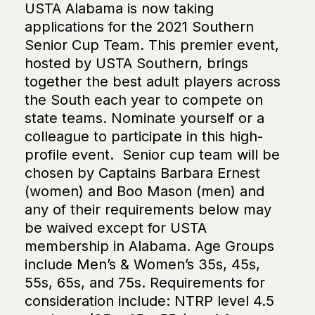
USTA Alabama is now taking
applications for the 2021 Southern
Senior Cup Team. This premier event,
hosted by USTA Southern, brings
together the best adult players across
the South each year to compete on
state teams. Nominate yourself or a
colleague to participate in this high-
profile event. Senior cup team will be
chosen by Captains Barbara Ernest
(women) and Boo Mason (men) and
any of their requirements below may
be waived except for USTA
membership in Alabama. Age Groups
include Men’s & Women’s 35s, 45s,
55s, 65s, and 75s. Requirements for
consideration include: NTRP level 4.5