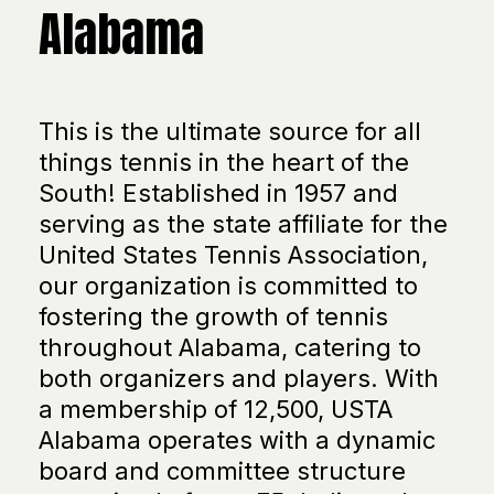
Alabama
This is the ultimate source for all
things tennis in the heart of the
South! Established in 1957 and
serving as the state affiliate for the
United States Tennis Association,
our organization is committed to
fostering the growth of tennis
throughout Alabama, catering to
both organizers and players. With
a membership of 12,500, USTA
Alabama operates with a dynamic
board and committee structure