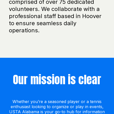
comprised of over 75 dedicated
volunteers. We collaborate with a
professional staff based in Hoover
to ensure seamless daily
operations.
Our mission is clear
Whether you’re a seasoned player or a tennis
enthusiast looking to organize or play in events,
USTA Alabama is your go-to hub for information