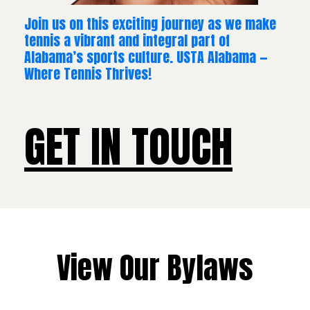
Join us on this exciting journey as we make
tennis a vibrant and integral part of
Alabama’s sports culture. USTA Alabama —
Where Tennis Thrives!
GET IN TOUCH
View Our Bylaws