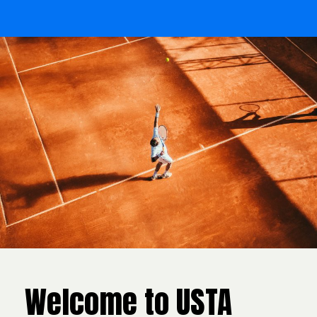
Welcome to USTA