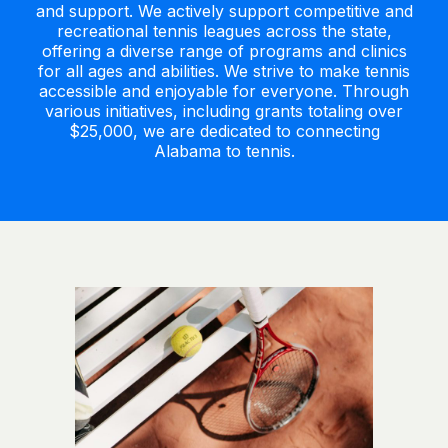
and support. We actively support competitive and
recreational tennis leagues across the state,
offering a diverse range of programs and clinics
for all ages and abilities. We strive to make tennis
accessible and enjoyable for everyone. Through
various initiatives, including grants totaling over
$25,000, we are dedicated to connecting
Alabama to tennis.