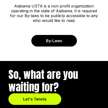
Alabama USTA is a non-profit organization
operating in the state of Alabama. It is required
for our By-laws to be publicly accessible to any
who would like to read.
By-Laws
So, what are you
waiting for?
Let's Tennis