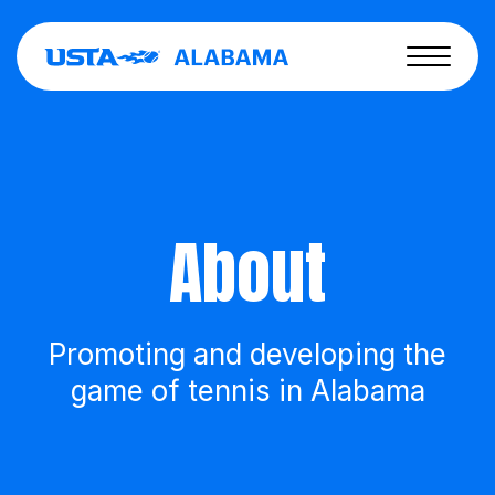
About
Promoting and developing the
game of tennis in Alabama