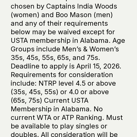
chosen by Captains India Woods
(women) and Boo Mason (men)
and any of their requirements
below may be waived except for
USTA membership in Alabama. Age
Groups include Men’s & Women’s
35s, 45s, 55s, 65s, and 75s.
Deadline to apply is April 15, 2026.
Requirements for consideration
include: NTRP level 4.5 or above
(35s, 45s, 55s) or 4.0 or above
(65s, 75s) Current USTA
Membership in Alabama. No
current WTA or ATP Ranking. Must
be available to play singles or
doubles. All consideration will be