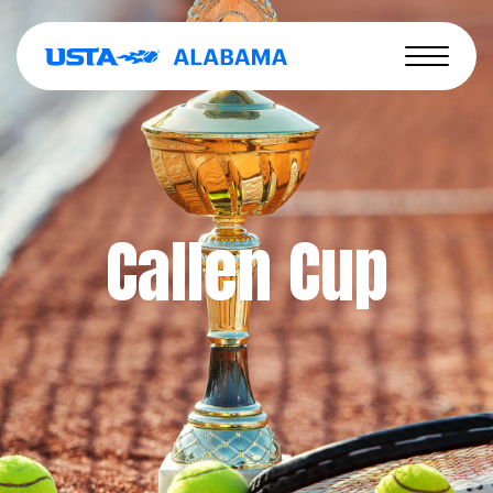
Callen Cup