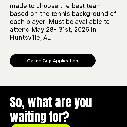
made to choose the best team
based on the tennis background of
each player. Must be available to
attend May 28- 31st, 2026 in
Huntsville, AL
Callen Cup Application
So, what are you
waiting for?