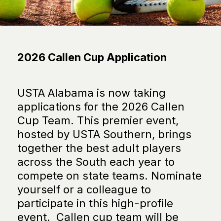
2026 Callen Cup Application
USTA Alabama is now taking
applications for the 2026 Callen
Cup Team. This premier event,
hosted by USTA Southern, brings
together the best adult players
across the South each year to
compete on state teams. Nominate
yourself or a colleague to
participate in this high-profile
event. Callen cup team will be