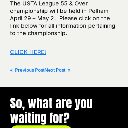
The USTA League 55 & Over
championship will be held in Pelham
April 29 – May 2. Please click on the
link below for all information pertaining
to the championship.
CLICK HERE!
Post
« Previous Post
Next Post »
navigation
So, what are you
waiting for?