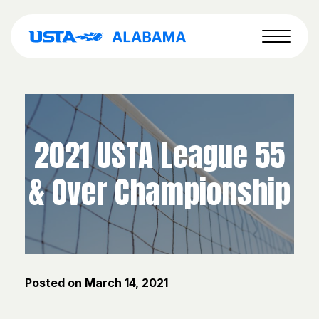
2021 USTA League 55
& Over Championship
Posted on
March 14, 2021