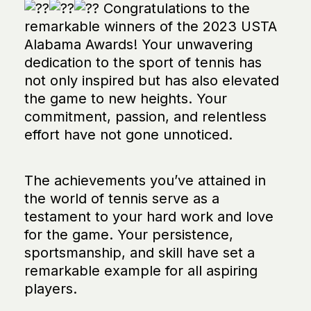
Congratulations to the
remarkable winners of the 2023 USTA
Alabama Awards! Your unwavering
dedication to the sport of tennis has
not only inspired but has also elevated
the game to new heights. Your
commitment, passion, and relentless
effort have not gone unnoticed.
The achievements you’ve attained in
the world of tennis serve as a
testament to your hard work and love
for the game. Your persistence,
sportsmanship, and skill have set a
remarkable example for all aspiring
players.