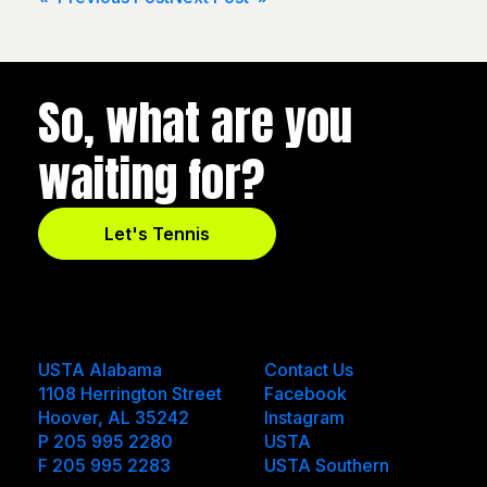
Post
navigation
So, what are you
waiting for?
Let's Tennis
USTA Alabama
Contact Us
1108 Herrington Street
Facebook
Hoover, AL 35242
Instagram
P 205 995 2280
USTA
F 205 995 2283
USTA Southern