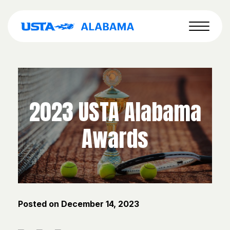
2023 USTA Alabama
Awards
Posted on
December 14, 2023