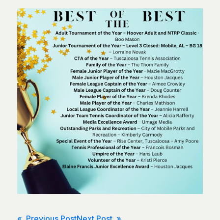
« Previous Post
Next Post »