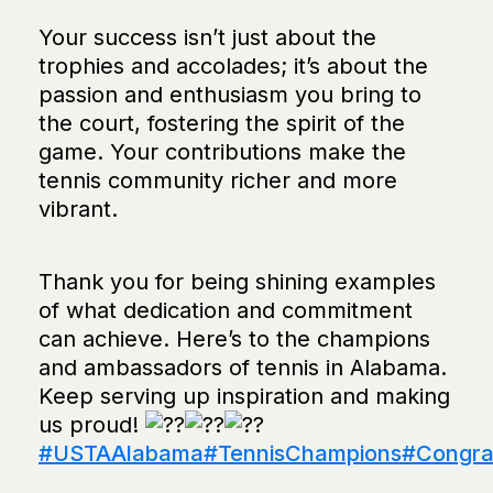
Your success isn’t just about the
trophies and accolades; it’s about the
passion and enthusiasm you bring to
the court, fostering the spirit of the
game. Your contributions make the
tennis community richer and more
vibrant.
Thank you for being shining examples
of what dedication and commitment
can achieve. Here’s to the champions
and ambassadors of tennis in Alabama.
Keep serving up inspiration and making
us proud!
#USTAAlabama
#TennisChampions
#Congrat