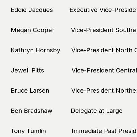
Eddie Jacques Executive Vice-Preside
Megan Cooper Vice-President Souther
Kathryn Hornsby Vice-President North C
Jewell Pitts Vice-President Central
Bruce Larsen Vice-President Norther
Ben Bradshaw Delegate at Large
Tony Tumlin Immediate Past Presid