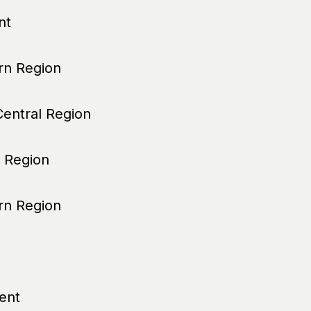
nt
n Region
entral Region
 Region
n Region
ent