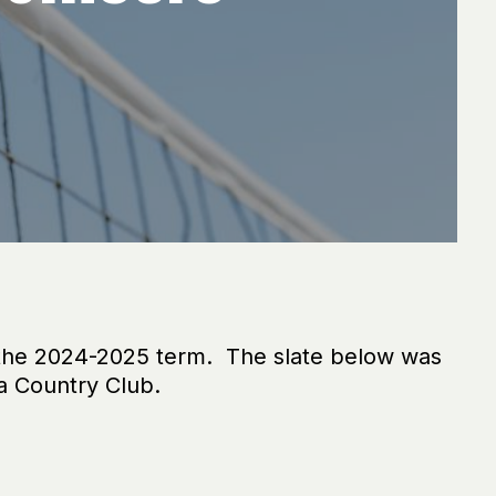
 the 2024-2025 term. The slate below was
a Country Club.