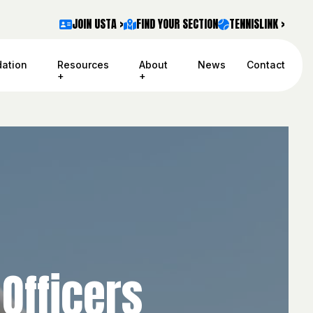
JOIN USTA >
FIND YOUR SECTION
TENNISLINK >
ation
Resources
About
News
Contact
Officers