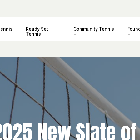
Tennis
Ready Set
Community Tennis
Found
Tennis
2025 New Slate of 