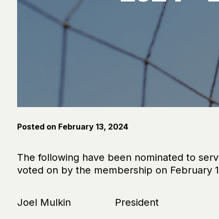
Posted on
February 13, 2024
The following have been nominated to ser
voted on by the membership on February 10
Joel Mulkin President