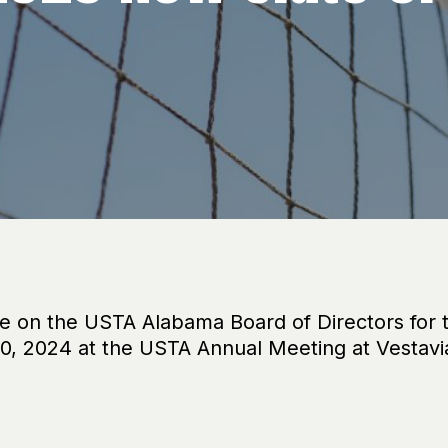
ve on the USTA Alabama Board of Directors for
, 2024 at the USTA Annual Meeting at Vestavi