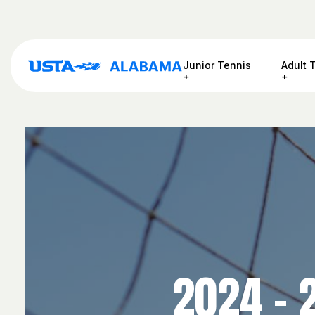
Junior Tennis
Adult 
2024 – 