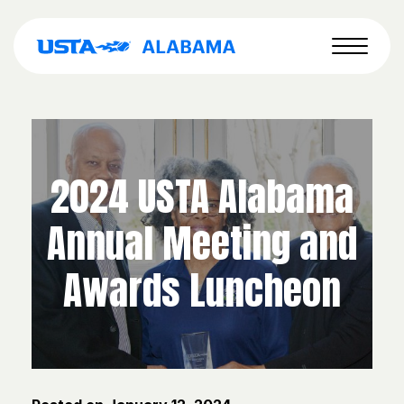
2024 USTA Alabama
Annual Meeting and
Awards Luncheon