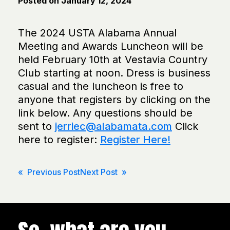
Posted on
January 12, 2024
The 2024 USTA Alabama Annual
Meeting and Awards Luncheon will be
held February 10th at Vestavia Country
Club starting at noon. Dress is business
casual and the luncheon is free to
anyone that registers by clicking on the
link below. Any questions should be
sent to
jerriec@alabamata.com
Click
here to register:
Register Here!
Post
« Previous Post
Next Post »
navigation