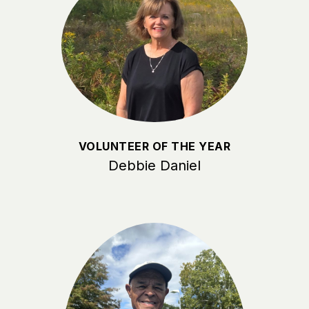
VOLUNTEER OF THE YEAR
Debbie Daniel