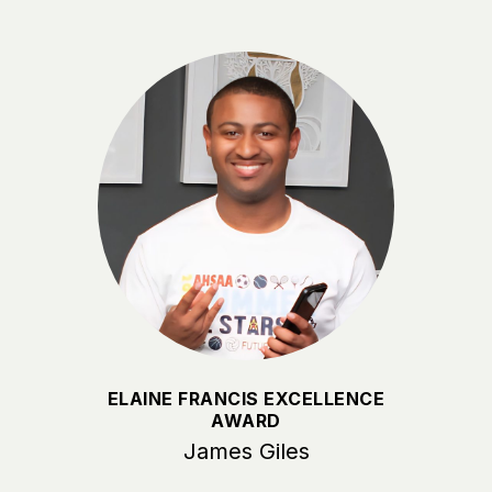
ELAINE FRANCIS EXCELLENCE
AWARD
James Giles