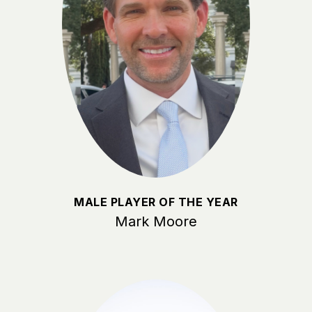
MALE PLAYER OF THE YEAR
Mark Moore