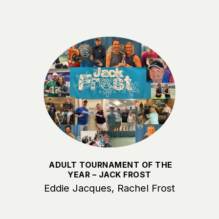
ADULT TOURNAMENT OF THE
YEAR – JACK FROST
Eddie Jacques, Rachel Frost