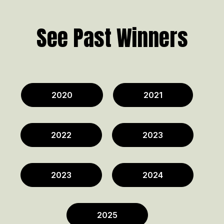
See Past Winners
2020
2021
2022
2023
2023
2024
2025