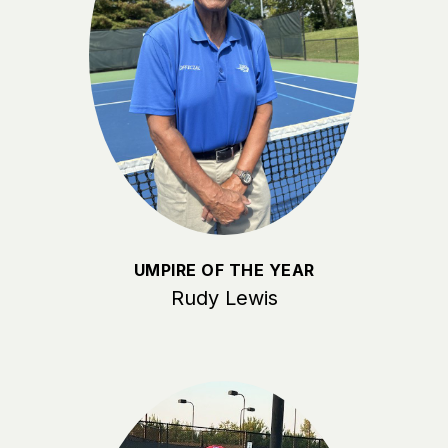
UMPIRE OF THE YEAR
Rudy Lewis