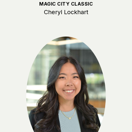
MAGIC CITY CLASSIC
Cheryl Lockhart