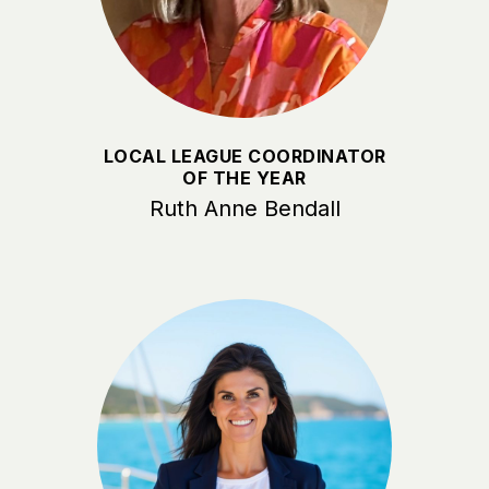
LOCAL LEAGUE COORDINATOR
OF THE YEAR
Ruth Anne Bendall