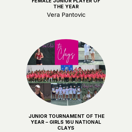
FEMALE JUNIOR PLAYER OF
THE YEAR
Vera Pantovic
JUNIOR TOURNAMENT OF THE
YEAR – GIRLS 16U NATIONAL
CLAYS