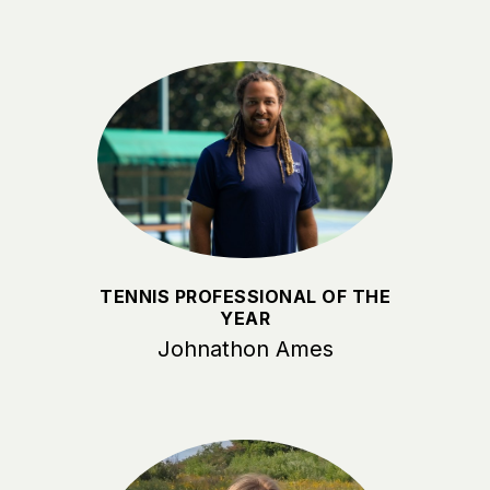
TENNIS PROFESSIONAL OF THE
YEAR
Johnathon Ames