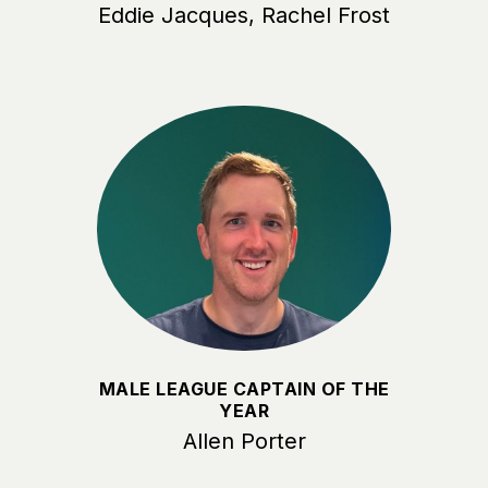
Eddie Jacques, Rachel Frost
MALE LEAGUE CAPTAIN OF THE
YEAR
Allen Porter