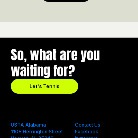
So, what are you
waiting for?
Let's Tennis
USTA Alabama
Contact Us
1108 Herrington Street
Facebook