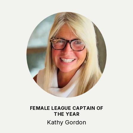
FEMALE LEAGUE CAPTAIN OF
THE YEAR
Kathy Gordon