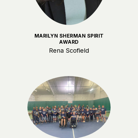
MARILYN SHERMAN SPIRIT
AWARD
Rena Scofield