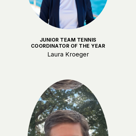
JUNIOR TEAM TENNIS
COORDINATOR OF THE YEAR
Laura Kroeger