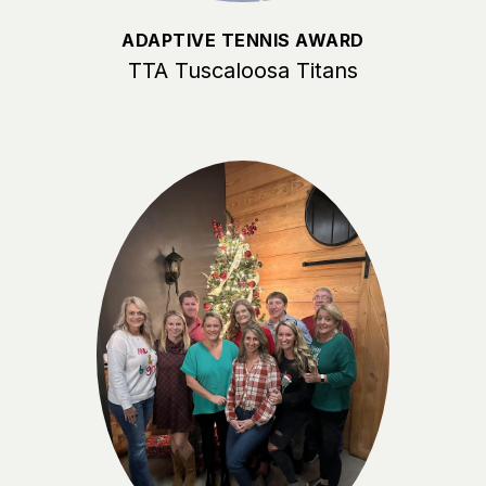
ADAPTIVE TENNIS AWARD
TTA Tuscaloosa Titans