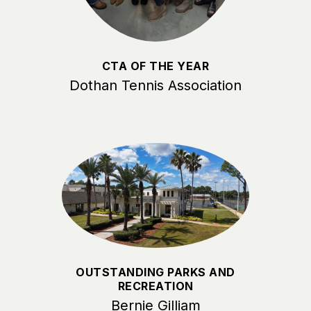
CTA OF THE YEAR
Dothan Tennis Association
OUTSTANDING PARKS AND
RECREATION
Bernie Gilliam