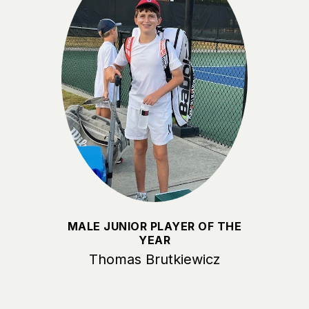
MALE JUNIOR PLAYER OF THE
YEAR
Thomas Brutkiewicz