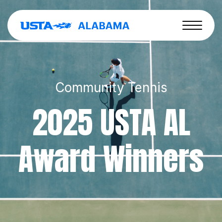
Community Tennis
2025 USTA AL
Award Winners