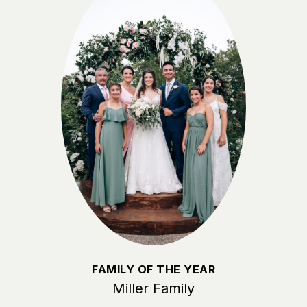
FAMILY OF THE YEAR
Miller Family