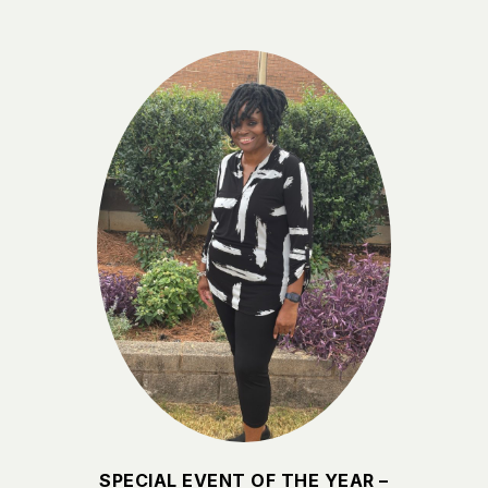
SPECIAL EVENT OF THE YEAR –